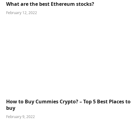
What are the best Ethereum stocks?
February 12, 2022
How to Buy Cummies Crypto? – Top 5 Best Places to
buy
February 9, 2022