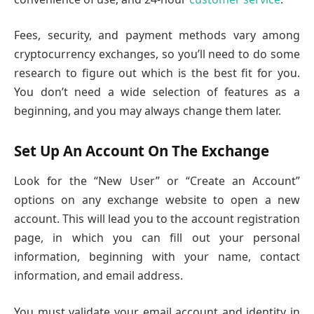
Fees, security, and payment methods vary among
cryptocurrency exchanges, so you’ll need to do some
research to figure out which is the best fit for you.
You don’t need a wide selection of features as a
beginning, and you may always change them later.
Set Up An Account On The Exchange
Look for the “New User” or “Create an Account”
options on any exchange website to open a new
account. This will lead you to the account registration
page, in which you can fill out your personal
information, beginning with your name, contact
information, and email address.
You must validate your email account and identity in