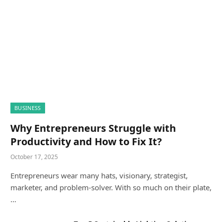
BUSINESS
Why Entrepreneurs Struggle with
Productivity and How to Fix It?
October 17, 2025
Entrepreneurs wear many hats, visionary, strategist,
marketer, and problem-solver. With so much on their plate,
…