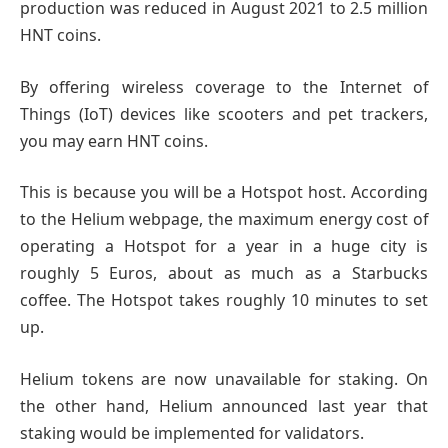
production was reduced in August 2021 to 2.5 million
HNT coins.
By offering wireless coverage to the Internet of
Things (IoT) devices like scooters and pet trackers,
you may earn HNT coins.
This is because you will be a Hotspot host. According
to the Helium webpage, the maximum energy cost of
operating a Hotspot for a year in a huge city is
roughly 5 Euros, about as much as a Starbucks
coffee. The Hotspot takes roughly 10 minutes to set
up.
Helium tokens are now unavailable for staking. On
the other hand, Helium announced last year that
staking would be implemented for validators.