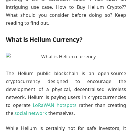
intriguing use case. How to Buy Helium Crypto??
What should you consider before doing so? Keep
reading to find out.
What is Helium Currency?
The Helium public blockchain is an open-source
cryptocurrency designed to encourage the
development of a physical, decentralised wireless
network. Helium is paying users in cryptocurrencies
to operate
LoRaWAN hotspots
rather than creating
the
social network
themselves.
While Helium is certainly not for safe investors, it