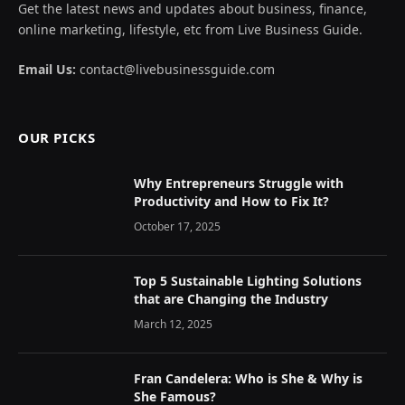
Get the latest news and updates about business, finance,
online marketing, lifestyle, etc from Live Business Guide.
Email Us:
contact@livebusinessguide.com
OUR PICKS
Why Entrepreneurs Struggle with
Productivity and How to Fix It?
October 17, 2025
Top 5 Sustainable Lighting Solutions
that are Changing the Industry
March 12, 2025
Fran Candelera: Who is She & Why is
She Famous?