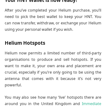
Your HNT Wallet is now ready!
After you’ve completed your Helium purchase, you’ll
need to pick the best wallet to keep your HNT. You
can now transfer, withdraw, or exchange your Helium
using your personal wallet if you wish.
Helium Hotspots
Helium now permits a limited number of third-party
organisations to produce and sell hotspots. If you
want to make it, your own area and placement are
crucial, especially if you’re only going to be using the
antenna that comes with it because it’s not very
powerful.
You may also see how many ‘live’ hotspots there are
around you in the United Kingdom and
Immediate