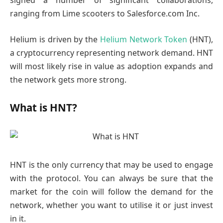
signed a number of significant collaborations,
ranging from Lime scooters to Salesforce.com Inc.
Helium is driven by the
Helium Network Token
(HNT),
a cryptocurrency representing network demand. HNT
will most likely rise in value as adoption expands and
the network gets more strong.
What is HNT?
HNT is the only currency that may be used to engage
with the protocol. You can always be sure that the
market for the coin will follow the demand for the
network, whether you want to utilise it or just invest
in it.