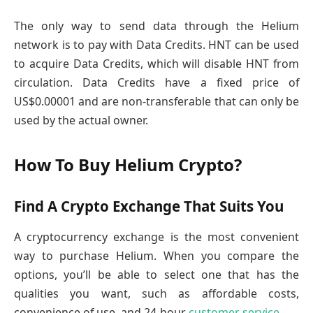
The only way to send data through the Helium
network is to pay with Data Credits. HNT can be used
to acquire Data Credits, which will disable HNT from
circulation. Data Credits have a fixed price of
US$0.00001 and are non-transferable that can only be
used by the actual owner.
How To Buy Helium Crypto?
Find A Crypto Exchange That Suits You
A cryptocurrency exchange is the most convenient
way to purchase Helium. When you compare the
options, you’ll be able to select one that has the
qualities you want, such as affordable costs,
convenience of use, and 24-hour
customer service
.