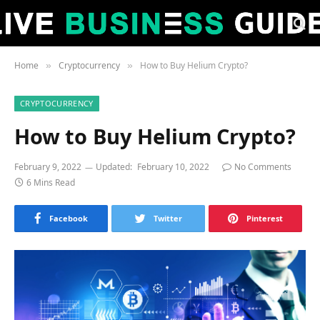
Home
Cryptocurrency
How to Buy Helium Crypto?
»
»
CRYPTOCURRENCY
How to Buy Helium Crypto?
February 9, 2022
Updated:
February 10, 2022
No Comments
6 Mins Read
Facebook
Twitter
Pinterest