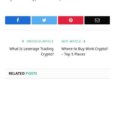
Facebook
Twitter
Pinterest
Email
PREVIOUS ARTICLE
NEXT ARTICLE
What Is Leverage Trading
Where to Buy Wink Crypto?
Crypto?
– Top 5 Places
RELATED
POSTS