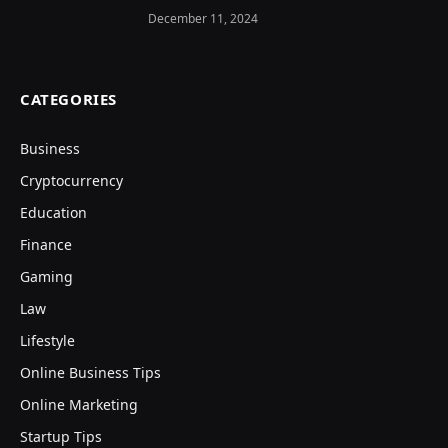
December 11, 2024
CATEGORIES
Business
Cryptocurrency
Education
Finance
Gaming
Law
Lifestyle
Online Business Tips
Online Marketing
Startup Tips