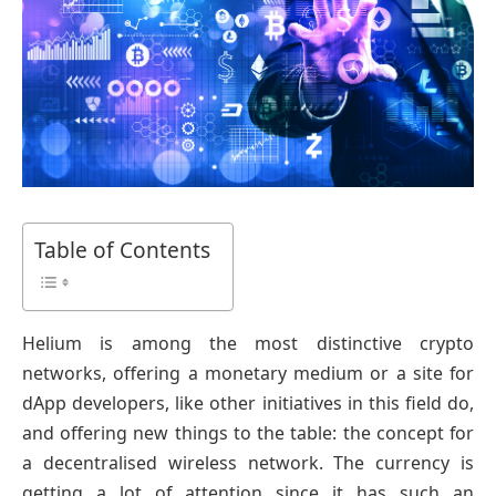
Table of Contents
Helium is among the most distinctive crypto
networks, offering a monetary medium or a site for
dApp developers, like other initiatives in this field do,
and offering new things to the table: the concept for
a decentralised wireless network. The currency is
getting a lot of attention since it has such an