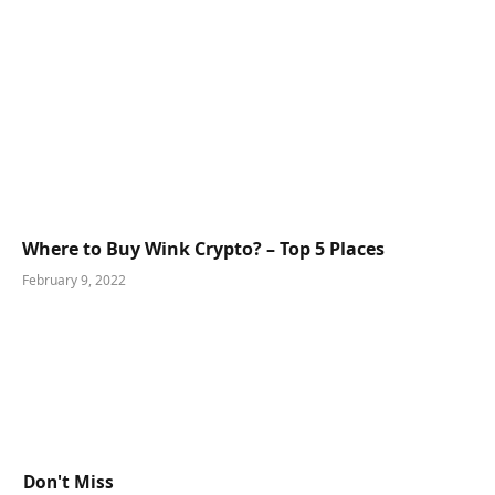
Where to Buy Wink Crypto? – Top 5 Places
February 9, 2022
Don't Miss