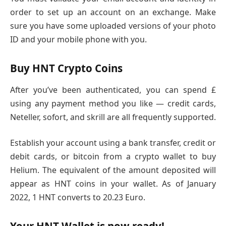
order to set up an account on an exchange. Make
sure you have some uploaded versions of your photo
ID and your mobile phone with you.
Buy HNT Crypto Coins
After you’ve been authenticated, you can spend £
using any payment method you like — credit cards,
Neteller, sofort, and skrill are all frequently supported.
Establish your account using a bank transfer, credit or
debit cards, or bitcoin from a crypto wallet to buy
Helium. The equivalent of the amount deposited will
appear as HNT coins in your wallet. As of January
2022, 1 HNT converts to 20.23 Euro.