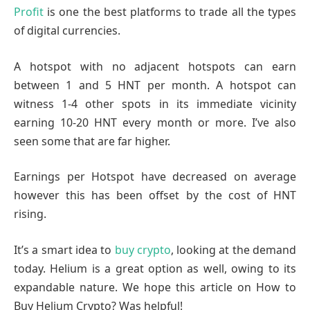
Profit
is one the best platforms to trade all the types
of digital currencies.
A hotspot with no adjacent hotspots can earn
between 1 and 5 HNT per month. A hotspot can
witness 1-4 other spots in its immediate vicinity
earning 10-20 HNT every month or more. I’ve also
seen some that are far higher.
Earnings per Hotspot have decreased on average
however this has been offset by the cost of HNT
rising.
It’s a smart idea to
buy crypto
, looking at the demand
today. Helium is a great option as well, owing to its
expandable nature. We hope this article on How to
Buy Helium Crypto? Was helpful!