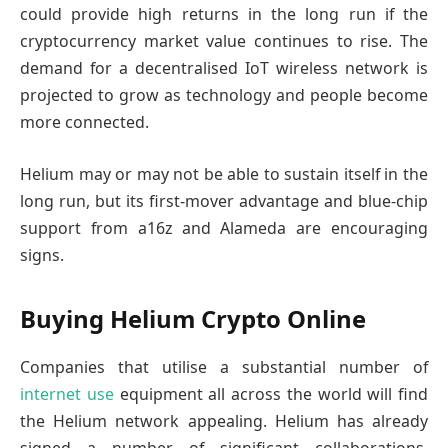
could provide high returns in the long run if the
cryptocurrency market value continues to rise. The
demand for a decentralised IoT wireless network is
projected to grow as technology and people become
more connected.
Helium may or may not be able to sustain itself in the
long run, but its first-mover advantage and blue-chip
support from a16z and Alameda are encouraging
signs.
Buying Helium Crypto Online
Companies that utilise a substantial number of
internet use
equipment all across the world will find
the Helium network appealing. Helium has already