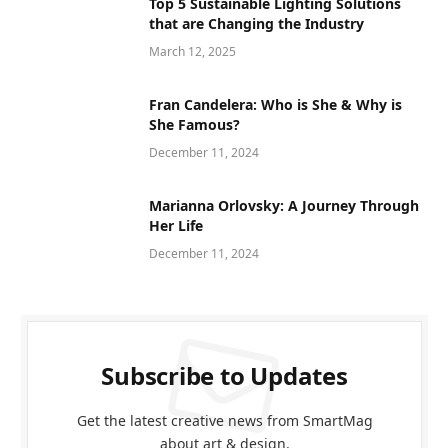
Top 5 Sustainable Lighting Solutions
that are Changing the Industry
March 12, 2025
Fran Candelera: Who is She & Why is
She Famous?
December 11, 2024
Marianna Orlovsky: A Journey Through
Her Life
December 11, 2024
Subscribe to Updates
Get the latest creative news from SmartMag
about art & design.