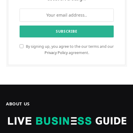
By signing up, you agree to the our terms and our
Privacy Policy
agreement.
ABOUT US