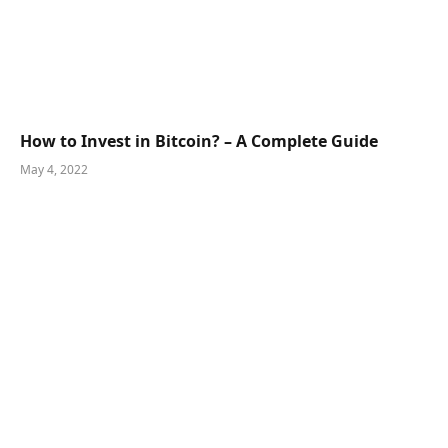
How to Invest in Bitcoin? – A Complete Guide
May 4, 2022