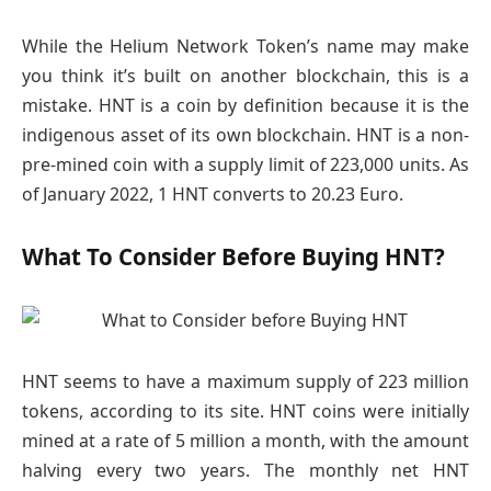
While the Helium Network Token’s name may make
you think it’s built on another blockchain, this is a
mistake. HNT is a coin by definition because it is the
indigenous asset of its own blockchain. HNT is a non-
pre-mined coin with a supply limit of 223,000 units. As
of January 2022, 1 HNT converts to 20.23 Euro.
What To Consider Before Buying HNT?
HNT seems to have a maximum supply of 223 million
tokens, according to its site. HNT coins were initially
mined at a rate of 5 million a month, with the amount
halving every two years. The monthly net HNT