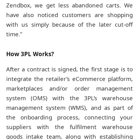
Zendbox, we get less abandoned carts. We
have also noticed customers are shopping
with us simply because of the later cut-off
time.”
How 3PL Works?
After a contract is signed, the first stage is to
integrate the retailer’s eCommerce platform,
marketplaces and/or order management
system (OMS) with the 3PL’s warehouse
management system (WMS), and as part of
the onboarding process, connecting your
suppliers with the fulfilment warehouse
goods intake team, along with establishing