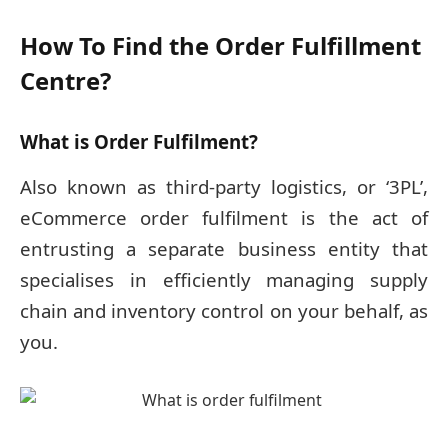
How To Find the Order Fulfillment
Centre?
What is Order Fulfilment?
Also known as third-party logistics, or ‘3PL’,
eCommerce order fulfilment is the act of
entrusting a separate business entity that
specialises in efficiently managing supply
chain and inventory control on your behalf, as
you.