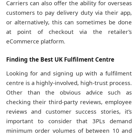
Carriers can also offer the ability for overseas
customers to pay delivery duty via their app,
or alternatively, this can sometimes be done
at point of checkout via the retailer’s
eCommerce platform.
Finding the Best UK Fulfilment Centre
Looking for and signing up with a fulfilment
centre is a highly-involved, high-trust process.
Other than the obvious advice such as
checking their third-party reviews, employee
reviews and customer success stories, it’s
important to consider that 3PLs demand
minimum order volumes of between 10 and