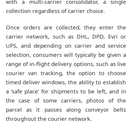
with a multi-carrier consolidator, a single
collection regardless of carrier choice.
Once orders are collected, they enter the
carrier network, such as DHL, DPD, Evri or
UPS, and depending on carrier and service
selection, consumers will typically be given a
range of in-flight delivery options, such as live
courier van tracking, the option to choose
timed deliver windows, the ability to establish
a ‘safe place’ for shipments to be left, and in
the case of some carriers, photos of the
parcel as it passes along conveyor belts
throughout the courier network.