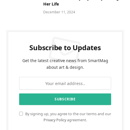
Her Life
December 11, 2024
Subscribe to Updates
Get the latest creative news from SmartMag
about art & design.
By signing up, you agree to the our terms and our
Privacy Policy
agreement.