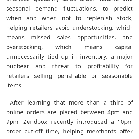
seasonal demand fluctuations, to predict
when and when not to replenish stock,
helping retailers avoid understocking, which
means missed sales opportunities, and
overstocking, which means capital
unnecessarily tied up in inventory, a major
bugbear and threat to profitability for
retailers selling perishable or seasonable
items.
After learning that more than a third of
online orders are placed between 4pm and
9pm, Zendbox recently introduced a 10pm
order cut-off time, helping merchants offer