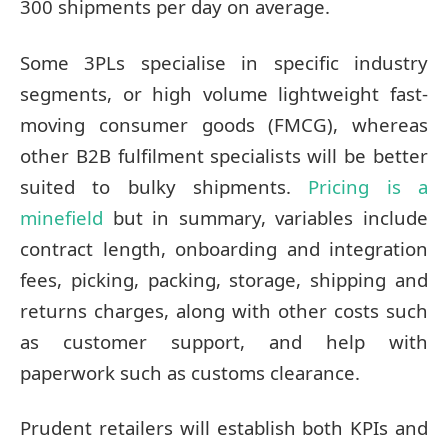
300 shipments per day on average.
Some 3PLs specialise in specific industry
segments, or high volume lightweight fast-
moving consumer goods (FMCG), whereas
other B2B fulfilment specialists will be better
suited to bulky shipments.
Pricing is a
minefield
but in summary, variables include
contract length, onboarding and integration
fees, picking, packing, storage, shipping and
returns charges, along with other costs such
as customer support, and help with
paperwork such as customs clearance.
Prudent retailers will establish both KPIs and