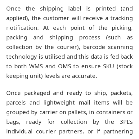
Once the shipping label is printed (and
applied), the customer will receive a tracking
notification. At each point of the picking,
packing and shipping process (such as
collection by the courier), barcode scanning
technology is utilised and this data is fed back
to both WMS and OMS to ensure SKU (stock
keeping unit) levels are accurate.
Once packaged and ready to ship, packets,
parcels and lightweight mail items will be
grouped by carrier on pallets, in containers or
bags, ready for collection by the 3PL’s
individual courier partners, or if partnering