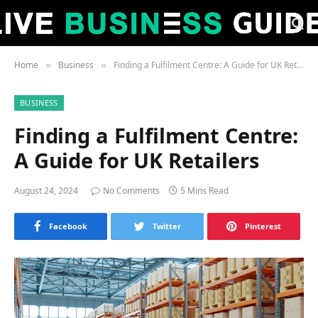
Home
Business
Finding a Fulfilment Centre: A Guide for UK Retailers
»
»
BUSINESS
Finding a Fulfilment Centre:
A Guide for UK Retailers
August 24, 2024
No Comments
5 Mins Read
Facebook
Twitter
Pinterest