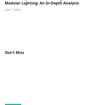
Modular Lighting: An In-Depth Analysis
June 7, 2024
Don't Miss