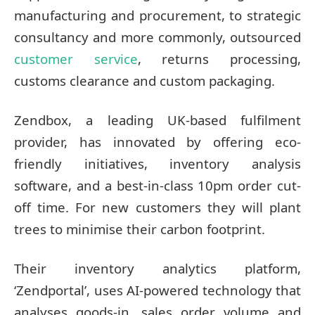
manufacturing and procurement, to strategic
consultancy and more commonly, outsourced
customer service
, returns processing,
customs clearance and custom packaging.
Zendbox, a leading UK-based fulfilment
provider, has innovated by offering eco-
friendly initiatives, inventory analysis
software, and a best-in-class 10pm order cut-
off time. For new customers they will plant
trees to minimise their carbon footprint.
Their inventory analytics platform,
‘Zendportal’, uses AI-powered technology that
analyses goods-in, sales order volume and