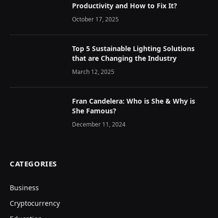
Productivity and How to Fix It?
October 17, 2025
Top 5 Sustainable Lighting Solutions
that are Changing the Industry
March 12, 2025
Fran Candelera: Who is She & Why is
She Famous?
December 11, 2024
CATEGORIES
Business
Cryptocurrency