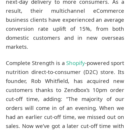
next-day delivery to more consumers. As a
result, their multichannel eCommerce
business clients have experienced an average
conversion rate uplift of 15%, from both
domestic customers and in new overseas
markets.
Complete Strength is a
Shopify
-powered sport
nutrition direct-to-consumer (D2C) store. Its
founder, Rob Whitfield, has acquired new
customers thanks to Zendbox’s 10pm order
cut-off time, adding: “The majority of our
orders will come in of an evening. When we
had an earlier cut-off time, we missed out on
sales. Now we’ve got a later cut-off time with