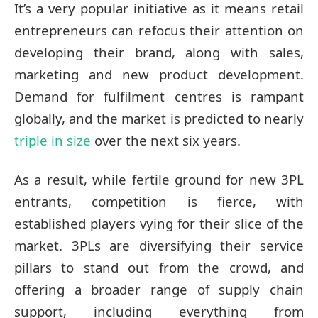
It’s a very popular initiative as it means retail
entrepreneurs can refocus their attention on
developing their brand, along with sales,
marketing and new product development.
Demand for fulfilment centres is rampant
globally, and the market is predicted to nearly
triple in size
over the next six years.
As a result, while fertile ground for new 3PL
entrants, competition is fierce, with
established players vying for their slice of the
market. 3PLs are diversifying their service
pillars to stand out from the crowd, and
offering a broader range of supply chain
support, including everything from