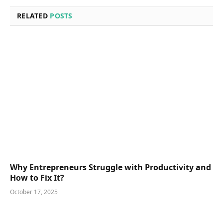
RELATED
POSTS
Why Entrepreneurs Struggle with Productivity and
How to Fix It?
October 17, 2025