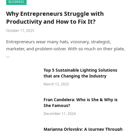
BUSINESS
Why Entrepreneurs Struggle with
Productivity and How to Fix It?
October 17, 2025
Entrepreneurs wear many hats, visionary, strategist,
marketer, and problem-solver. With so much on their plate,
…
Top 5 Sustainable Lighting Solutions
that are Changing the Industry
March 12, 2025
Fran Candelera: Who is She & Why is
She Famous?
December 11, 2024
Marianna Orlovsky: A Journey Through