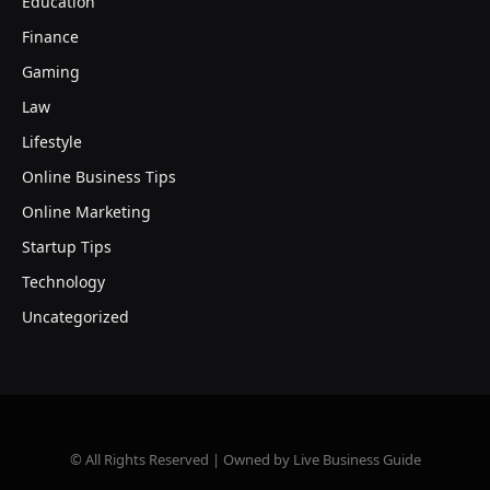
Education
Finance
Gaming
Law
Lifestyle
Online Business Tips
Online Marketing
Startup Tips
Technology
Uncategorized
© All Rights Reserved | Owned by Live Business Guide