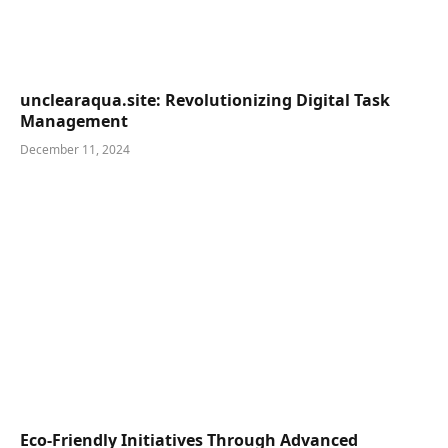
unclearaqua.site: Revolutionizing Digital Task
Management
December 11, 2024
Eco-Friendly Initiatives Through Advanced