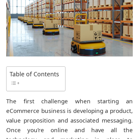
Table of Contents
The first challenge when starting an
eCommerce business is developing a product,
value proposition and associated messaging.
Once you’re online and have all the