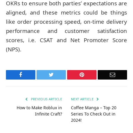
OKRs to ensure both parties’ expectations are
aligned, and these metrics could be things
like order processing speed, on-time delivery
performance and customer satisfaction
scores, i.e. CSAT and Net Promoter Score
(NPS).
Facebook
Twitter
Pinterest
Email
PREVIOUS ARTICLE
NEXT ARTICLE
How to Make Roblux in
Coffee Manga – Top 20
Infinite Craft?
Series To Check Out in
2024!