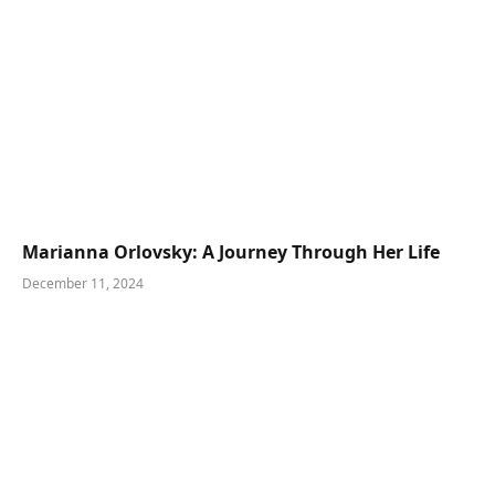
Marianna Orlovsky: A Journey Through Her Life
December 11, 2024