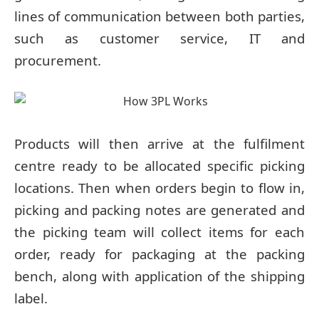
lines of communication between both parties,
such as customer service, IT and
procurement.
Products will then arrive at the fulfilment
centre ready to be allocated specific picking
locations. Then when orders begin to flow in,
picking and packing notes are generated and
the picking team will collect items for each
order, ready for packaging at the packing
bench, along with application of the shipping
label.