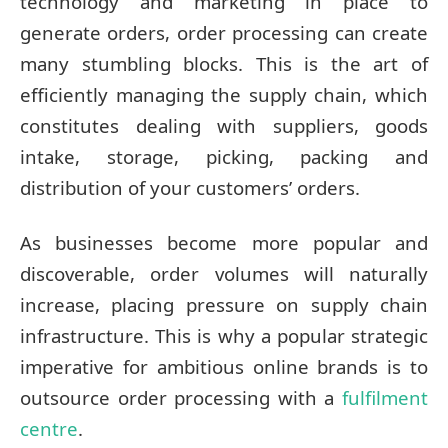
technology and marketing in place to
generate orders, order processing can create
many stumbling blocks. This is the art of
efficiently managing the supply chain, which
constitutes dealing with suppliers, goods
intake, storage, picking, packing and
distribution of your customers’ orders.
As businesses become more popular and
discoverable, order volumes will naturally
increase, placing pressure on supply chain
infrastructure. This is why a popular strategic
imperative for ambitious online brands is to
outsource order processing with a
fulfilment
centre
.