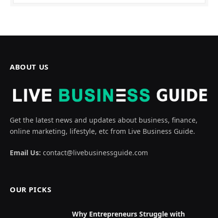
ABOUT US
Get the latest news and updates about business, finance,
online marketing, lifestyle, etc from Live Business Guide.
Email Us:
contact@livebusinessguide.com
OUR PICKS
Why Entrepreneurs Struggle with