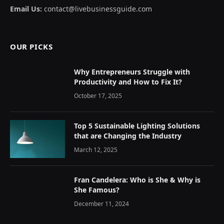
Email Us:
contact@livebusinessguide.com
OUR PICKS
Why Entrepreneurs Struggle with
Productivity and How to Fix It?
October 17, 2025
Top 5 Sustainable Lighting Solutions
that are Changing the Industry
March 12, 2025
Fran Candelera: Who is She & Why is
She Famous?
December 11, 2024