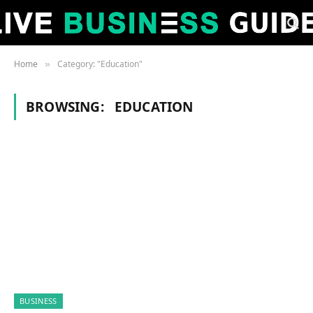
Home
Category: "Education"
»
BROWSING:
EDUCATION
BUSINESS