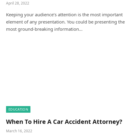
April 28, 2022
Keeping your audience’s attention is the most important
element of any presentation. You could be presenting the
most ground-breaking information…
EDUCATION
When To Hire A Car Accident Attorney?
March 16, 2022