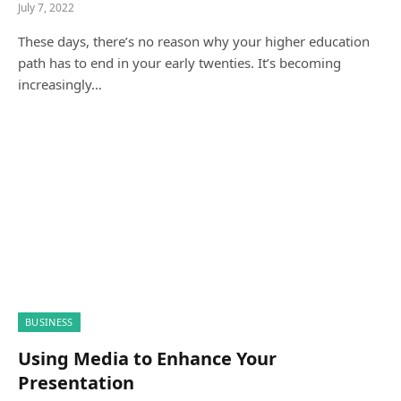
July 7, 2022
These days, there’s no reason why your higher education
path has to end in your early twenties. It’s becoming
increasingly…
BUSINESS
Using Media to Enhance Your
Presentation