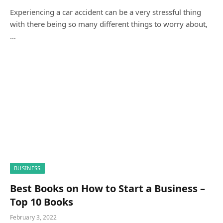
Experiencing a car accident can be a very stressful thing
with there being so many different things to worry about,
…
BUSINESS
Best Books on How to Start a Business –
Top 10 Books
February 3, 2022