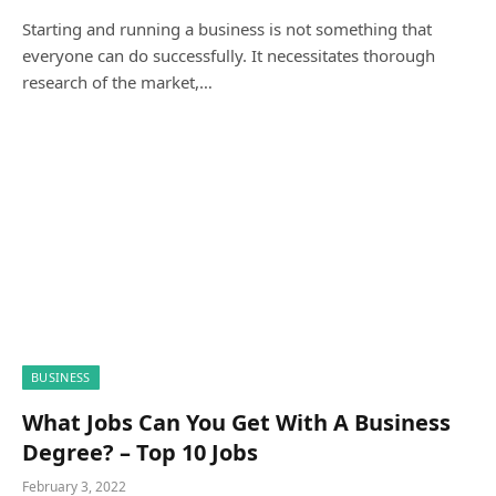
Starting and running a business is not something that
everyone can do successfully. It necessitates thorough
research of the market,…
BUSINESS
What Jobs Can You Get With A Business
Degree? – Top 10 Jobs
February 3, 2022