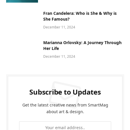
Fran Candelera: Who is She & Why is
She Famous?
December 11, 2024
Marianna Orlovsky: A Journey Through
Her Life
December 11, 2024
Subscribe to Updates
Get the latest creative news from SmartMag
about art & design.