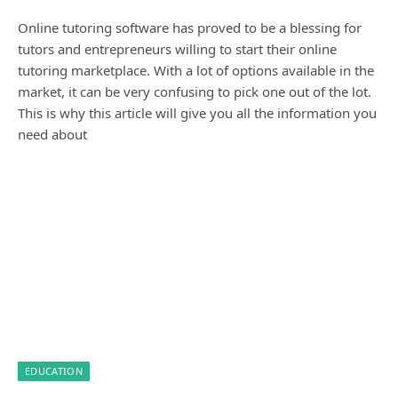
Online tutoring software has proved to be a blessing for
tutors and entrepreneurs willing to start their online
tutoring marketplace. With a lot of options available in the
market, it can be very confusing to pick one out of the lot.
This is why this article will give you all the information you
need about
EDUCATION