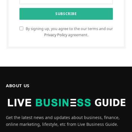
By signing up, you agree to the our terms and our
Privacy Policy
agreement.
ABOUT US
Get the latest news and updates about business, finance,
online marketing, lifestyle, etc from Live Business Guide.