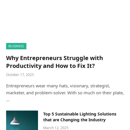
BUSINESS
Why Entrepreneurs Struggle with
Productivity and How to Fix It?
October 17, 2025
Entrepreneurs wear many hats, visionary, strategist,
marketer, and problem-solver. With so much on their plate,
…
Top 5 Sustainable Lighting Solutions
that are Changing the Industry
March 12, 2025