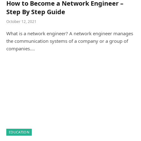
How to Become a Network Engineer –
Step By Step Guide
October 12, 2021
What is a network engineer? A network engineer manages
the communication systems of a company or a group of
companies.…
EDUCATION