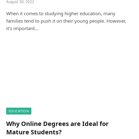
August 30, 2022
When it comes to studying higher education, many
families tend to push it on their young people. However,
it’s important…
EDUCATION
Why Online Degrees are Ideal for
Mature Students?