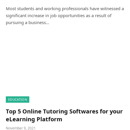
Most students and working professionals have witnessed a
significant increase in job opportunities as a result of
pursuing a business…
EDUCATION
Top 5 Online Tutoring Softwares for your
eLearning Platform
November 9, 2021