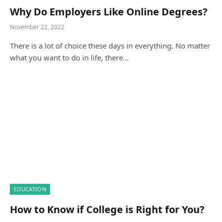
Why Do Employers Like Online Degrees?
November 22, 2022
There is a lot of choice these days in everything. No matter
what you want to do in life, there…
EDUCATION
How to Know if College is Right for You?