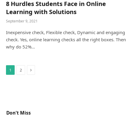
8 Hurdles Students Face in Online
Learning with Solutions
September 9, 2021
Inexpensive check, Flexible check, Dynamic and engaging
check. Yes, online learning checks all the right boxes. Then
why do 52%…
Next
1
2
Don't Miss