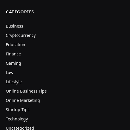
CATEGORIES
Business
Cryptocurrency
Education
Finance
Gaming
Law
Lifestyle
Online Business Tips
Online Marketing
Startup Tips
Technology
Uncategorized